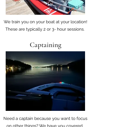
We train you on your boat at your location!
These are typically 2 or 3- hour sessions.
Captaining
Need a captain because you want to focus
on other things? We have you covered.