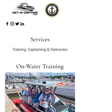
Services
Training, Captaining & Deliveries
On-Water Training