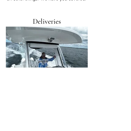
Deliveries
Whether you just bought a boat and need
to get it back to your slip or you're a busy
dealer, we can help.